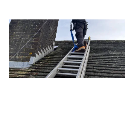
Blog
Contact Us
GET SUPPORT