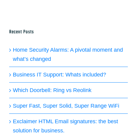
Recent Posts
Home Security Alarms: A pivotal moment and
what’s changed
Business IT Support: Whats included?
Which Doorbell: Ring vs Reolink
Super Fast, Super Solid, Super Range WiFi
Exclaimer HTML Email signatures: the best
solution for business.