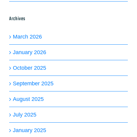
Archives
March 2026
January 2026
October 2025
September 2025
August 2025
July 2025
January 2025