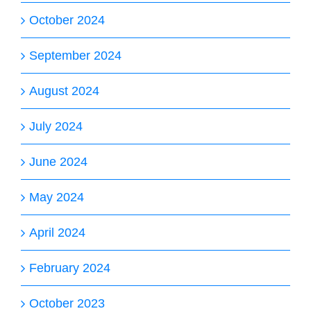
October 2024
September 2024
August 2024
July 2024
June 2024
May 2024
April 2024
February 2024
October 2023