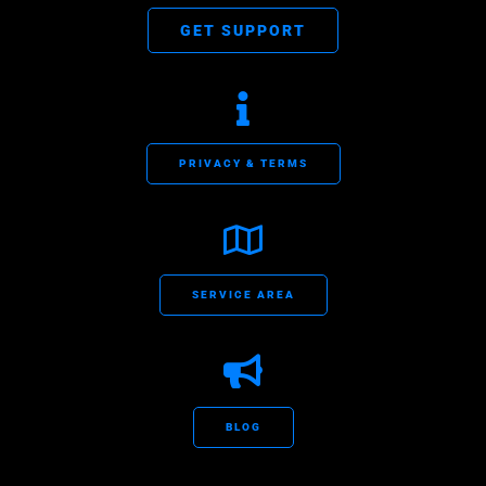
GET SUPPORT
PRIVACY & TERMS
SERVICE AREA
BLOG