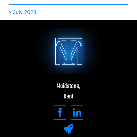
July 2023
Maidstone,
Kent