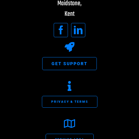
Maidstone,
Kent
GET SUPPORT
PRIVACY & TERMS