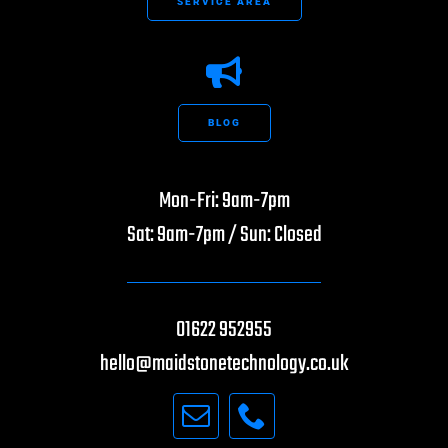
SERVICE AREA
BLOG
Mon-Fri: 9am-7pm
Sat: 9am-7pm / Sun: Closed
01622 952955
hello@maidstonetechnology.co.uk