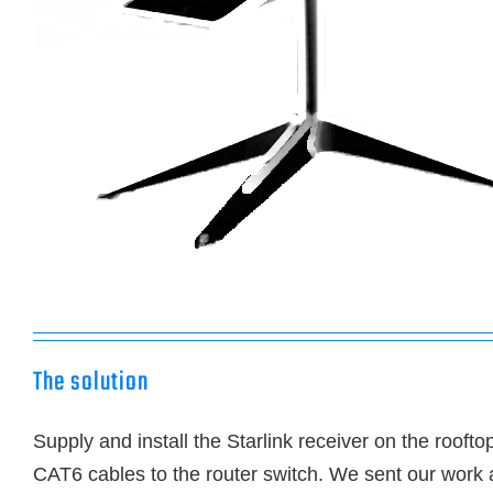
The solution
Supply and install the Starlink receiver on the roofto
CAT6 cables to the router switch. We sent our work 