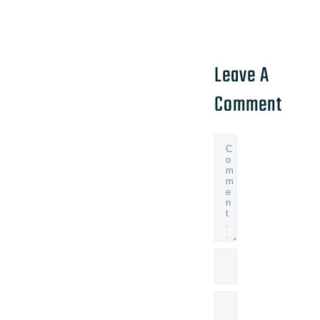
Leave A
Comment
Comment