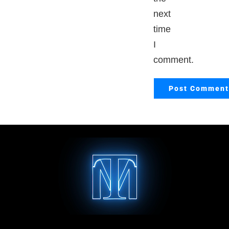
next
time
I
comment.