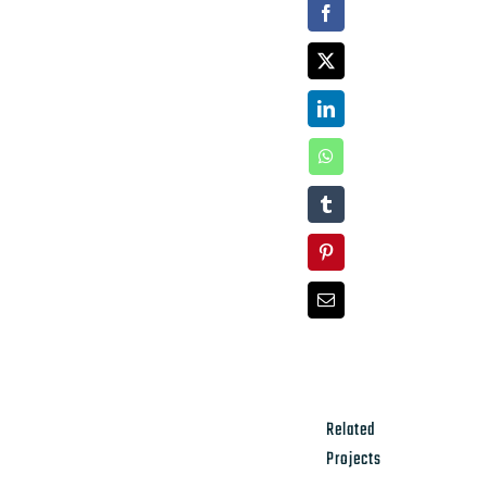
Facebook
X
LinkedIn
WhatsApp
Tumblr
Pinterest
Email
Related
Projects