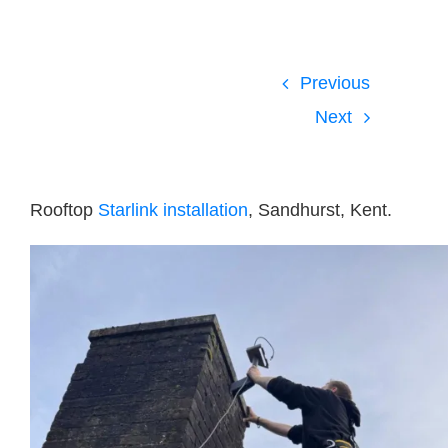
Blog
Contact Us
Previous
Next
GET SUPPORT
Rooftop
Starlink installation
, Sandhurst, Kent.