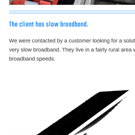
The client has slow broadband.
We were contacted by a customer looking for a soluti
very slow broadband. They live in a fairly rural area 
broadband speeds.