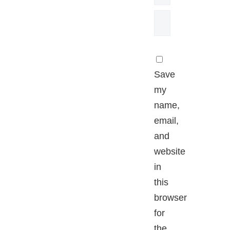
Save
my
name,
email,
and
website
in
this
browser
for
the