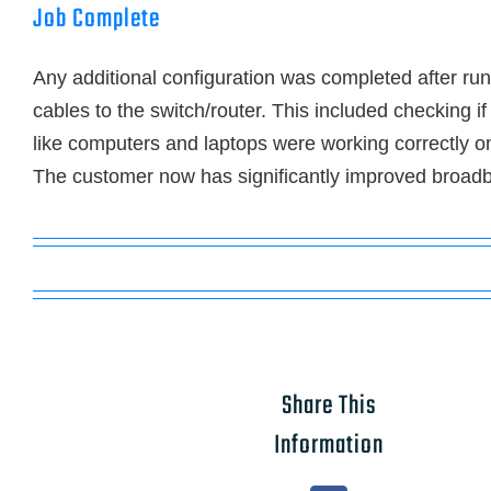
Job Complete
Any additional configuration was completed after ru
cables to the switch/router. This included checking i
like computers and laptops were working correctly o
The customer now has significantly improved broadb
Share This
Information