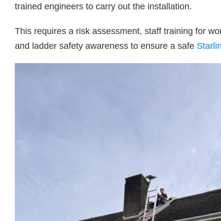
trained engineers to carry out the installation.
This requires a risk assessment, staff training for wor
and ladder safety awareness to ensure a safe
Starli