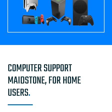
COMPUTER SUPPORT
MAIDSTONE, FOR HOME
USERS
.