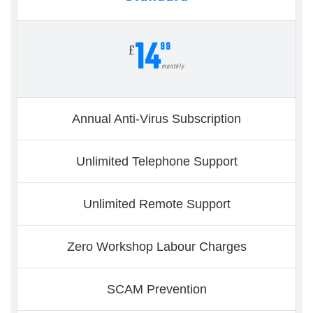
14
99
£
monthly
Annual Anti-Virus Subscription
Unlimited Telephone Support
Unlimited Remote Support
Zero Workshop Labour Charges
SCAM Prevention