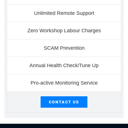
Unlimited Remote Support
Zero Workshop Labour Charges
SCAM Prevention
Annual Health Check/Tune Up
Pro-active Monitoring Service
CONTACT US