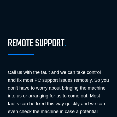
REMOTE SUPPORT
.
Call us with the fault and we can take control
and fix most PC support issues remotely. So you
don’t have to worry about bringing the machine
into us or arranging for us to come out. Most
faults can be fixed this way quickly and we can
even check the machine in case a potential