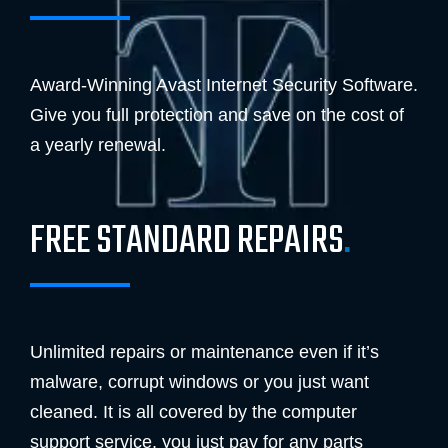
Award-Winning Avast Internet Security Software.
Give you full protection and save on the cost of
a yearly renewal.
FREE STANDARD REPAIRS
.
Unlimited repairs or maintenance even if it’s
malware, corrupt windows or you just want
cleaned. It is all covered by the computer
support service, you just pay for any parts