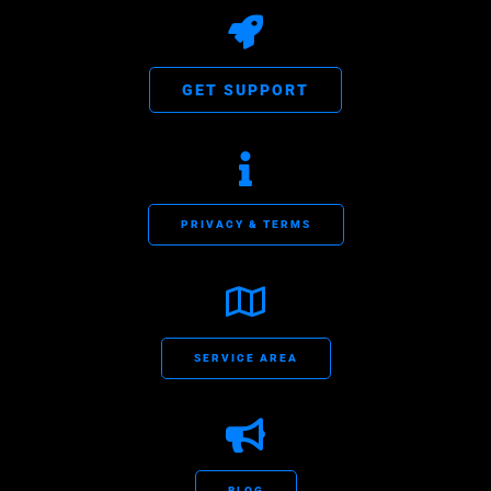
GET SUPPORT
PRIVACY & TERMS
SERVICE AREA
BLOG