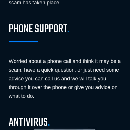
scam has taken place.
PHONE SUPPORT
.
Worried about a phone call and think it may be a
scam, have a quick question, or just need some
advice you can call us and we will talk you
through it over the phone or give you advice on
what to do.
ANTIVIRUS
.