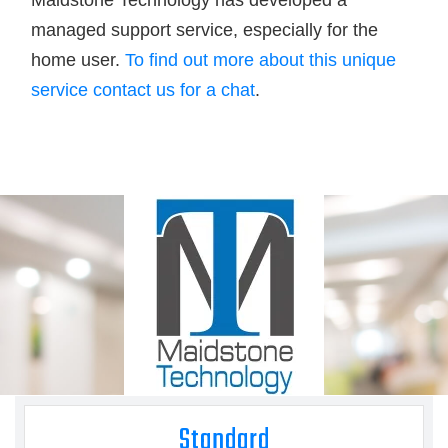
Maidstone Technology has developed a
managed support service, especially for the
home user.
To find out more about this unique
service contact us for a chat
.
Standard