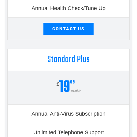
Annual Health Check/Tune Up
CONTACT US
Standard Plus
19
98
£
monthly
Annual Anti-Virus Subscription
Unlimited Telephone Support