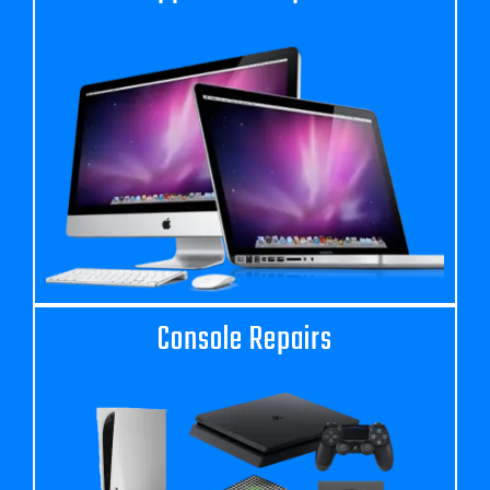
Console Repairs