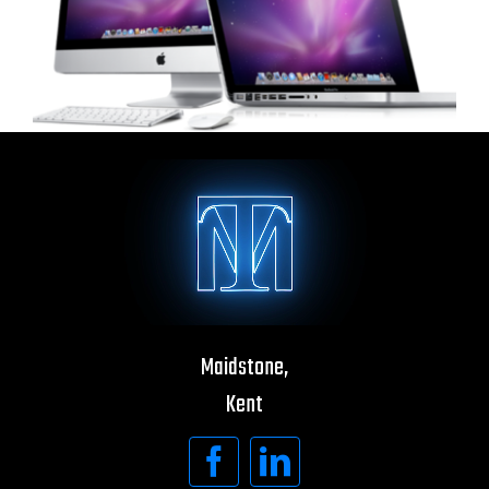
Maidstone,
Kent