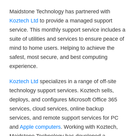
Maidstone Technology has partnered with
Koztech Ltd
to provide a managed support
service. This monthly support service includes a
suite of utilities and services to ensure peace of
mind to home users. Helping to achieve the
safest, most secure, and best computing
experience.
Koztech Ltd
specializes in a range of off-site
technology support services. Koztech sells,
deploys, and configures Microsoft Office 365
services, cloud services, online backup
services, and remote support services for PC
and
Apple computers
. Working with Koztech,