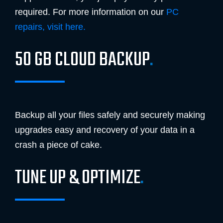
required. For more information on our
PC
repairs, visit here.
50 GB CLOUD BACKUP
.
Backup all your files safely and securely making
upgrades easy and recovery of your data in a
crash a piece of cake.
TUNE UP & OPTIMIZE
.