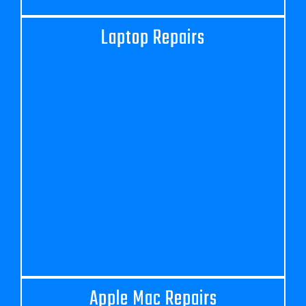
Laptop Repairs
Apple Mac Repairs