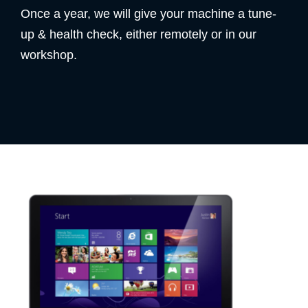
Once a year, we will give your machine a tune-
up & health check, either remotely or in our
workshop.