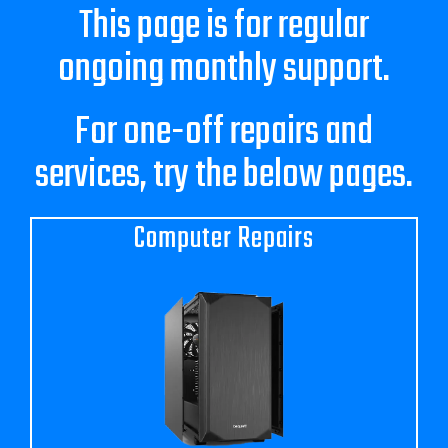
Blog
This page is for regular
ongoing monthly support.
Contact Us
For one-off repairs and
GET SUPPORT
services, try the below pages.
Computer Repairs