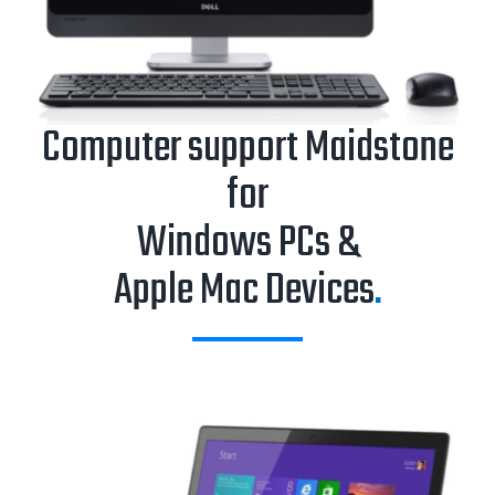
Computer support Maidstone
for
Windows PCs &
Apple Mac Devices
.