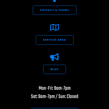
PRIVACY & TERMS
SERVICE AREA
BLOG
Mon-Fri: 9am-7pm
Sat: 9am-7pm / Sun: Closed