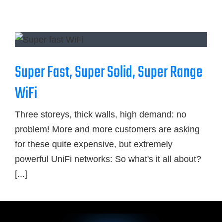
Blog
Contact Us
Super Fast, Super Solid, Super Range
GET SUPPORT
WiFi
Three storeys, thick walls, high demand: no
problem! More and more customers are asking
for these quite expensive, but extremely
powerful UniFi networks: So what's it all about?
[...]