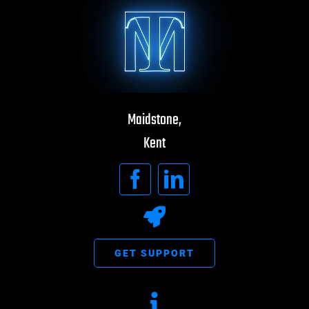
Maidstone,
Kent
GET SUPPORT