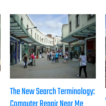
The New Search Terminology:
Computer Repair Near Me