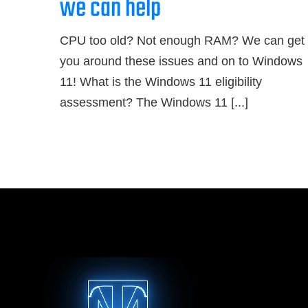
we can help
CPU too old? Not enough RAM? We can get
you around these issues and on to Windows
11! What is the Windows 11 eligibility
assessment? The Windows 11 [...]