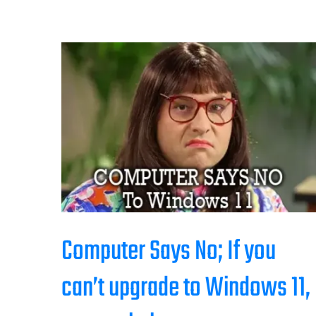
Computer Says No; If you
can’t upgrade to Windows 11,