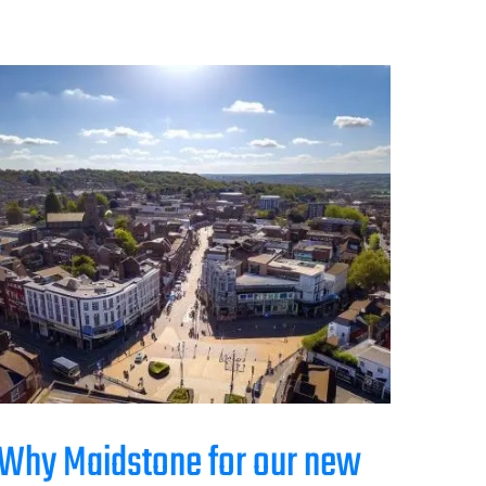
Why Maidstone for our new