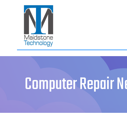
Skip
to
content
Computer Repair N