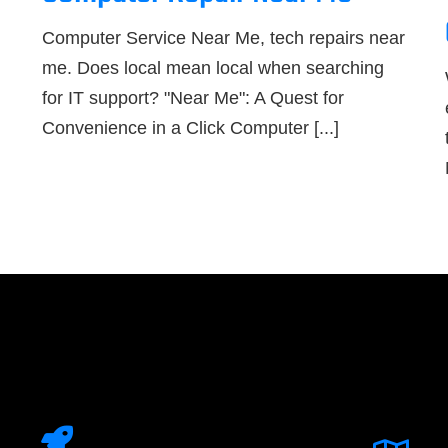
Computer Service Near Me, tech repairs near
me. Does local mean local when searching
for IT support? "Near Me": A Quest for
Convenience in a Click Computer [...]