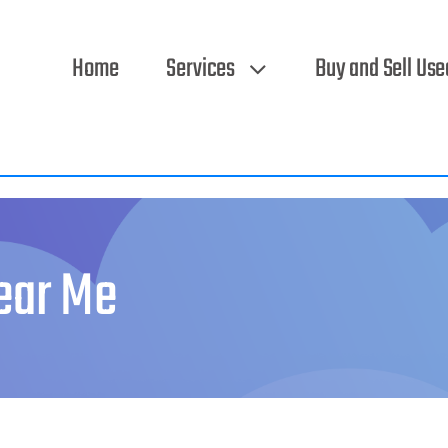
Home
Services
Buy and Sell Us
ear Me