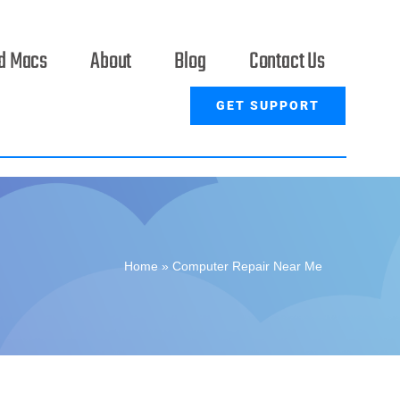
ed Macs
About
Blog
Contact Us
GET SUPPORT
Home
»
Computer Repair Near Me