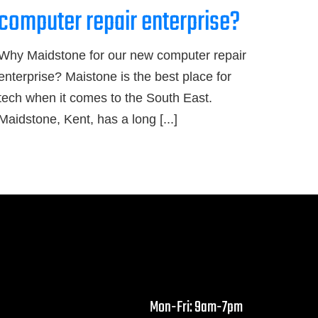
computer repair enterprise?
Why Maidstone for our new computer repair
enterprise? Maistone is the best place for
tech when it comes to the South East.
Maidstone, Kent, has a long [...]
Mon-Fri: 9am-7pm