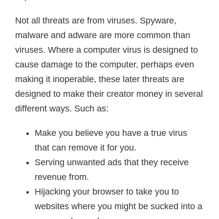
Not all threats are from viruses. Spyware,
malware and adware are more common than
viruses. Where a computer virus is designed to
cause damage to the computer, perhaps even
making it inoperable, these later threats are
designed to make their creator money in several
different ways. Such as:
Make you believe you have a true virus
that can remove it for you.
Serving unwanted ads that they receive
revenue from.
Hijacking your browser to take you to
websites where you might be sucked into a