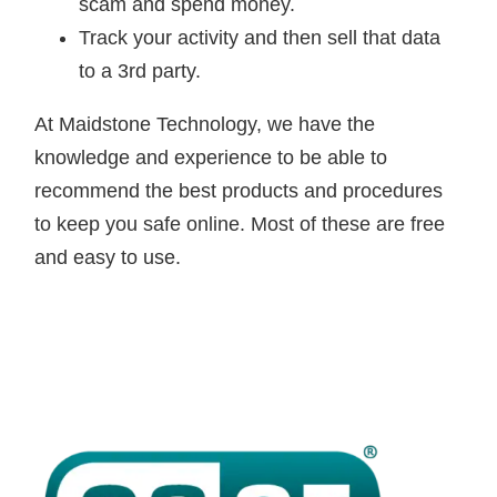
scam and spend money.
Track your activity and then sell that data
to a 3rd party.
At Maidstone Technology, we have the
knowledge and experience to be able to
recommend the best products and procedures
to keep you safe online. Most of these are free
and easy to use.