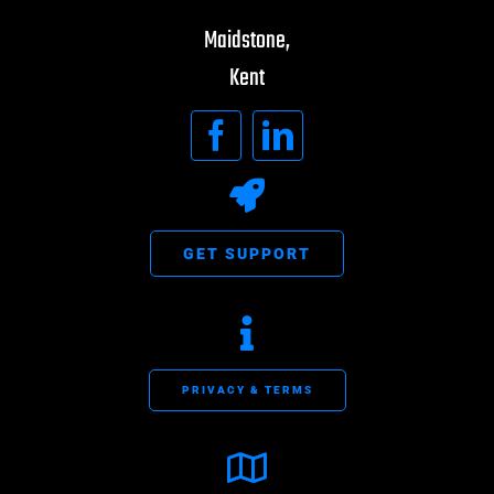
Maidstone,
Kent
GET SUPPORT
PRIVACY & TERMS