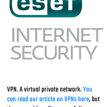
VPN. A virtual private network.
You
can read our article on VPNs here
, but