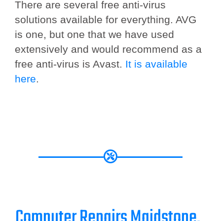
There are several free anti-virus
solutions available for everything. AVG
is one, but one that we have used
extensively and would recommend as a
free anti-virus is Avast.
It is available
here
.
Computer Repairs Maidstone.