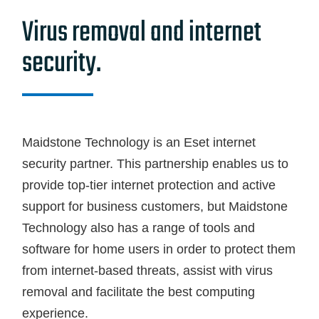
Blog
Virus removal and internet
Contact Us
security.
GET SUPPORT
Maidstone Technology is an Eset internet
security partner. This partnership enables us to
provide top-tier internet protection and active
support for business customers, but Maidstone
Technology also has a range of tools and
software for home users in order to protect them
from internet-based threats, assist with virus
removal and facilitate the best computing
experience.