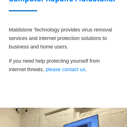
Maidstone Technology provides virus removal
services and internet protection solutions to
business and home users.
If you need help protecting yourself from
internet threats,
please contact us
.