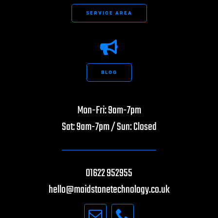
SERVICE AREA
BLOG
Mon-Fri: 9am-7pm
Sat: 9am-7pm / Sun: Closed
01622 952955
hello@maidstonetechnology.co.uk