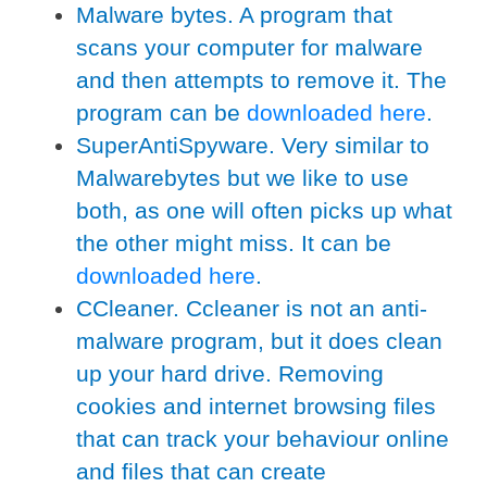
Malware bytes. A program that
scans your computer for malware
and then attempts to remove it. The
program can be
downloaded here
.
SuperAntiSpyware. Very similar to
Malwarebytes but we like to use
both, as one will often picks up what
the other might miss. It can be
downloaded here
.
CCleaner. Ccleaner is not an anti-
malware program, but it does clean
up your hard drive. Removing
cookies and internet browsing files
that can track your behaviour online
and files that can create