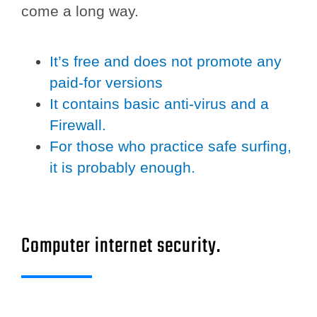
come a long way.
It’s free and does not promote any
paid-for versions
It contains basic anti-virus and a
Firewall.
For those who practice safe surfing,
it is probably enough.
Computer internet security.