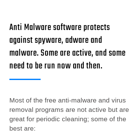
Anti Malware software protects
against spyware, adware and
malware. Some are active, and some
need to be run now and then.
Most of the free anti-malware and virus
removal programs are not active but are
great for periodic cleaning; some of the
best are: