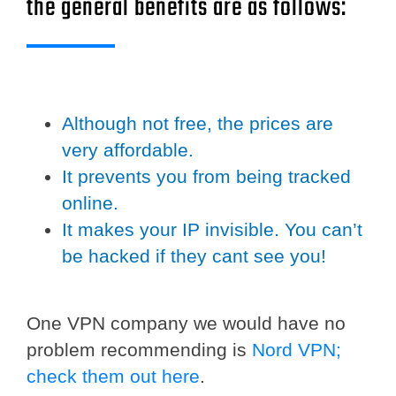
the general benefits are as follows:
Although not free, the prices are
very affordable.
It prevents you from being tracked
online.
It makes your IP invisible. You can’t
be hacked if they cant see you!
One VPN company we would have no
problem recommending is
Nord VPN;
check them out here
.