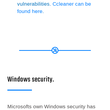
vulnerabilities.
Ccleaner can be
found here
.
Windows security.
Microsofts own Windows security has